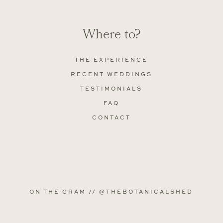
Where to?
THE EXPERIENCE
RECENT WEDDINGS
TESTIMONIALS
FAQ
CONTACT
ON THE GRAM // @THEBOTANICALSHED