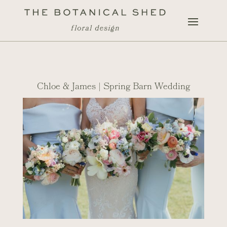
Chloe & James | Spring Barn Wedding