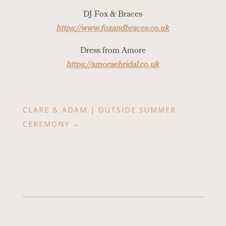
DJ Fox & Braces
https://www.foxandbraces.co.uk
Dress from Amore
https://amoraebridal.co.uk
CLARE & ADAM | OUTSIDE SUMMER
CEREMONY
→