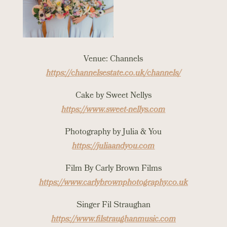
Venue: Channels
https://channelsestate.co.uk/channels/
Cake by Sweet Nellys
https://www.sweet-nellys.com
Photography by Julia & You
https://juliaandyou.com
Film By Carly Brown Films
https://www.carlybrownphotography.co.uk
Singer Fil Straughan
https://www.filstraughanmusic.com