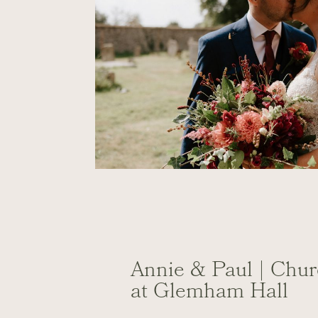
Annie & Paul | Chu
at Glemham Hall