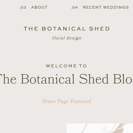
.03 ABOUT
.04 RECENT WEDDINGS
WELCOME TO
The Botanical Shed Blo
Home Page Featured