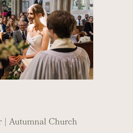
tr | Autumnal Church