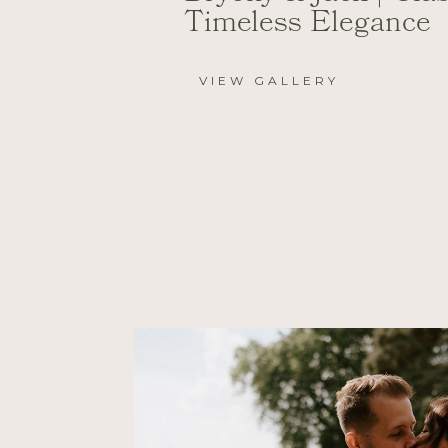
Timeless Elegance
VIEW GALLERY