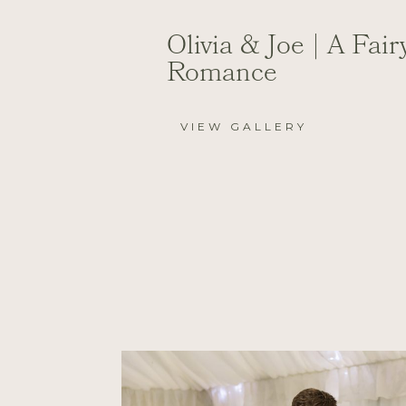
Olivia & Joe | A Fair
Romance
VIEW GALLERY