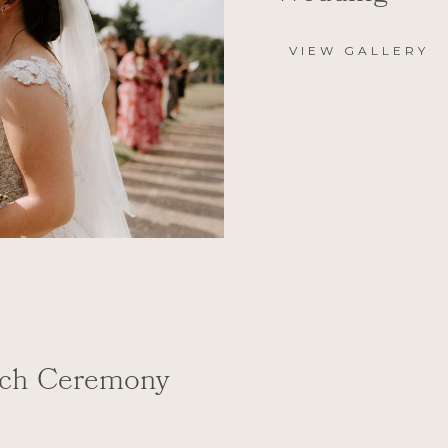
VIEW GALLERY
rch Ceremony