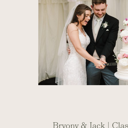
Bryony & Jack | Cla