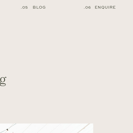
.05 BLOG
.06 ENQUIRE
g