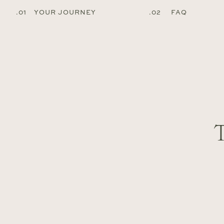
.01 YOUR JOURNEY
.02 FAQ