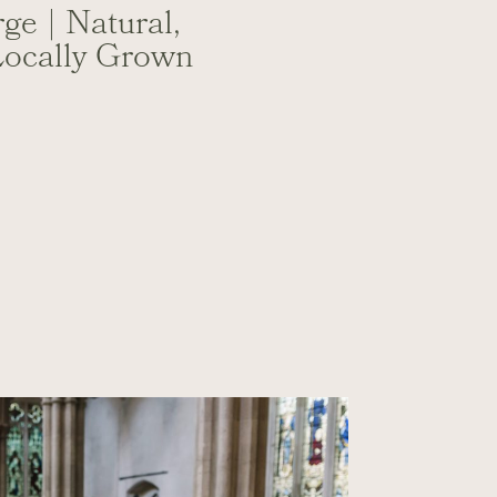
ge | Natural,
Locally Grown