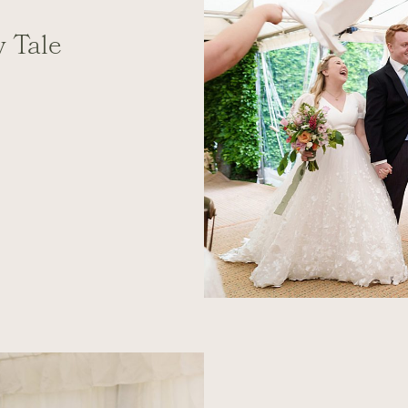
y Tale