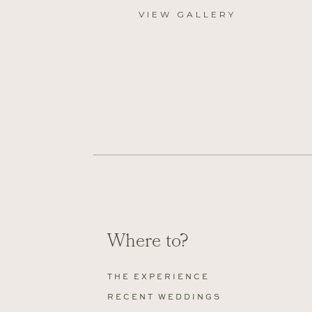
VIEW GALLERY
Where to?
THE EXPERIENCE
RECENT WEDDINGS