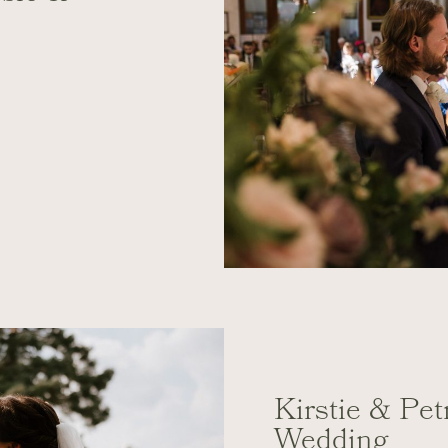
Kirstie & Pe
Wedding