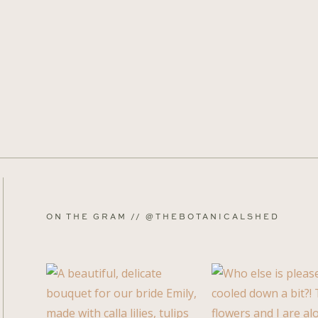
ON THE GRAM // @THEBOTANICALSHED