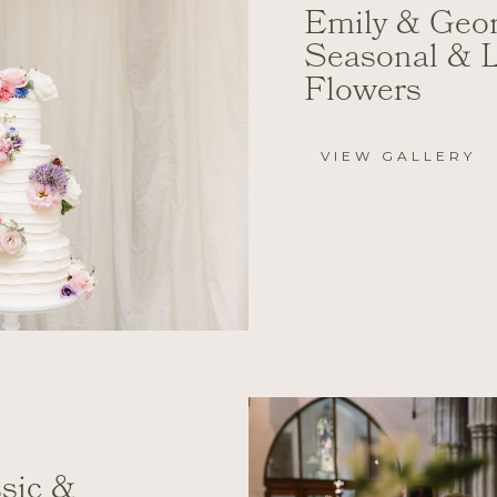
Emily & Geor
Seasonal & 
Flowers
VIEW GALLERY
ssic &